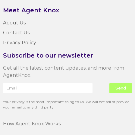
Meet Agent Knox
About Us
Contact Us
Privacy Policy
Subscribe to our newsletter
Get all the latest content updates, and more from
AgentKnox.
Send
Your privacy is the most important thing to us. We will not sell or provide
your email to any third party
How Agent Knox Works