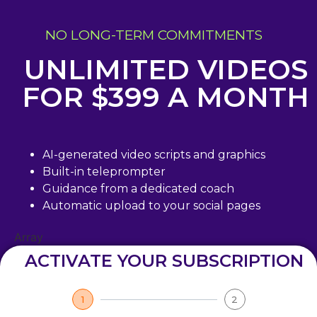
NO LONG-TERM COMMITMENTS
UNLIMITED VIDEOS
FOR $399 A MONTH
AI-generated video scripts and graphics
Built-in teleprompter
Guidance from a dedicated coach
Automatic upload to your social pages
Array
ACTIVATE YOUR SUBSCRIPTION
1
2