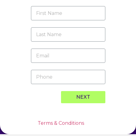
NEXT
* By clicking this button, I hereby agree to
and accept the
Terms & Conditions