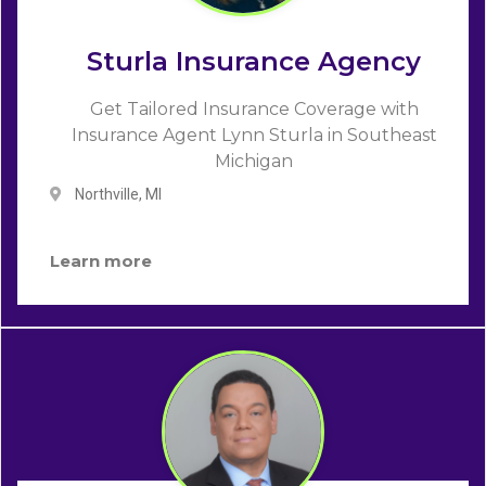
Sturla Insurance Agency
Get Tailored Insurance Coverage with
Insurance Agent Lynn Sturla in Southeast
Michigan
Northville, MI
Learn more