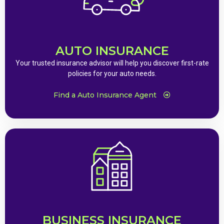
AUTO INSURANCE
Your trusted insurance advisor will help you discover first-rate
policies for your auto needs.
Find a Auto Insurance Agent
BUSINESS INSURANCE