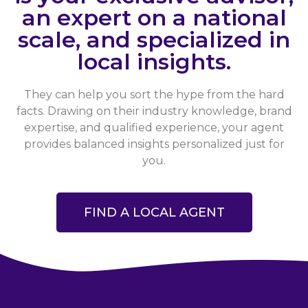
an expert on a national
scale, and specialized in
local insights.
They can help you sort the hype from the hard
facts. Drawing on their industry knowledge, brand
expertise, and qualified experience, your agent
provides balanced insights personalized just for
you.
FIND A LOCAL AGENT