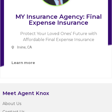
MY Insurance Agency: Final
Expense Insurance
Protect Your Loved Ones’ Future with
Affordable Final Expense Insurance
Irvine, CA
Learn more
Meet Agent Knox
About Us
Contact Us