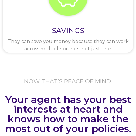
SAVINGS
They can save you money because they can work
across multiple brands, not just one.
NOW THAT’S PEACE OF MIND.
Your agent has your best
interests at heart and
knows how to make the
most out of your policies.