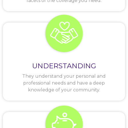
facets of the coverage you need.
UNDERSTANDING
They understand your personal and
professional needs and have a deep
knowledge of your community.