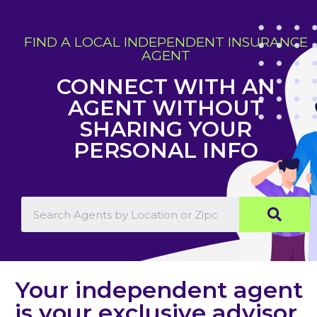
FIND A LOCAL INDEPENDENT INSURANCE
AGENT
CONNECT WITH AN
AGENT WITHOUT
SHARING YOUR
PERSONAL INFO
Your independent agent
is your exclusive advisor,