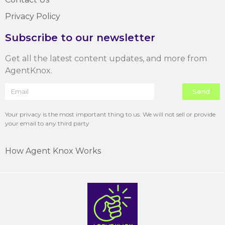
Privacy Policy
Subscribe to our newsletter
Get all the latest content updates, and more from
AgentKnox.
Send
Your privacy is the most important thing to us. We will not sell or provide
your email to any third party
How Agent Knox Works