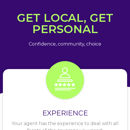
GET LOCAL, GET
PERSONAL
Confidence, community, choice
EXPERIENCE
Your agent has the experience to deal with all