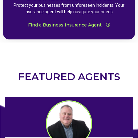
Protect your businesses from unforeseen incidents. Your
insurance agent will help navigate your needs.
Find a Business Insurance Agent
FEATURED AGENTS