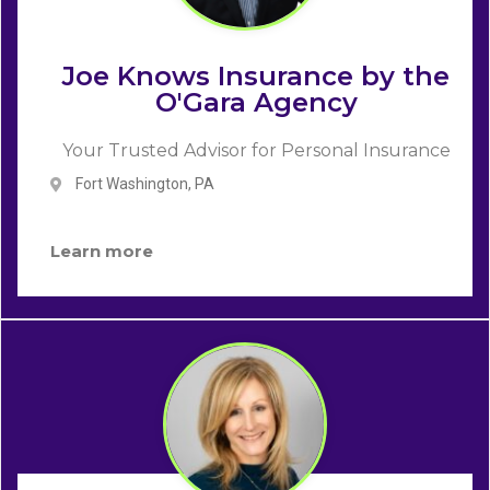
Joe Knows Insurance by the
O'Gara Agency
Your Trusted Advisor for Personal Insurance
Fort Washington, PA
Learn more