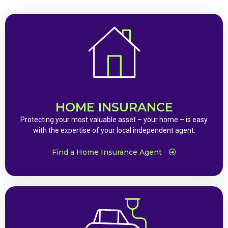
HOME INSURANCE
Protecting your most valuable asset – your home – is easy
with the expertise of your local independent agent.
Find a Home Insurance Agent