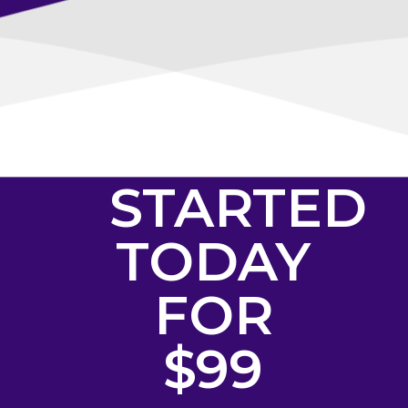
GET
STARTED
TODAY
FOR
$99