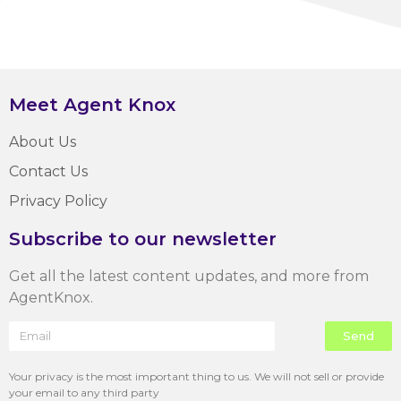
Meet Agent Knox
About Us
Contact Us
Privacy Policy
Subscribe to our newsletter
Get all the latest content updates, and more from
AgentKnox.
Send
Your privacy is the most important thing to us. We will not sell or provide
your email to any third party