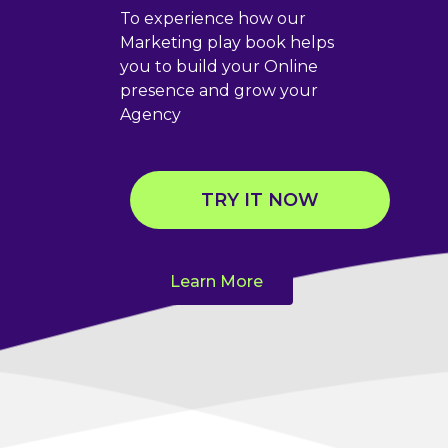
To experience how our
Marketing play book helps
you to build your Online
presence and grow your
Agency
TRY IT NOW
Learn More