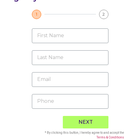
1
2
NEXT
* By clicking this button, I hereby agree to and accept the
Terms & Conditions