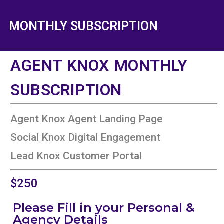
MONTHLY SUBSCRIPTION
AGENT KNOX MONTHLY
SUBSCRIPTION
Agent Knox Agent Landing Page
Social Knox Digital Engagement
Lead Knox Customer Portal
$250
Please Fill in your Personal &
Agency Details