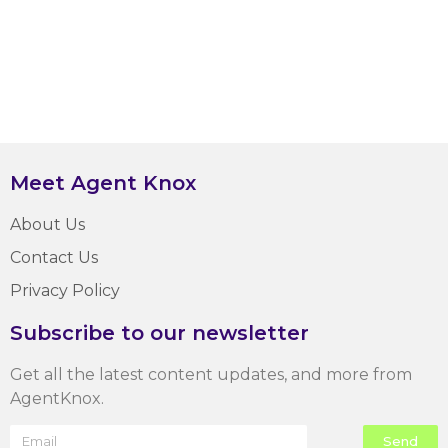
Meet Agent Knox
About Us
Contact Us
Privacy Policy
Subscribe to our newsletter
Get all the latest content updates, and more from
AgentKnox.
Send