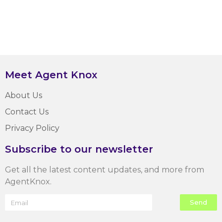
Meet Agent Knox
About Us
Contact Us
Privacy Policy
Subscribe to our newsletter
Get all the latest content updates, and more from
AgentKnox.
Send