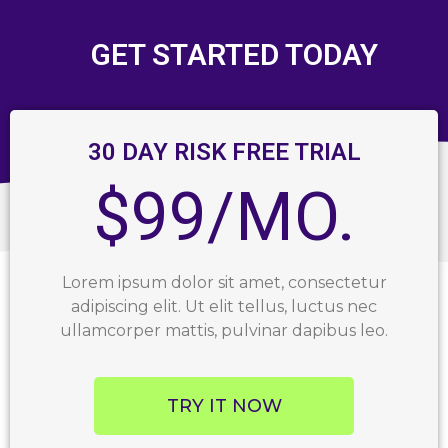
GET STARTED TODAY
30 DAY RISK FREE TRIAL
$99/MO.
Lorem ipsum dolor sit amet, consectetur
adipiscing elit. Ut elit tellus, luctus nec
ullamcorper mattis, pulvinar dapibus leo.
TRY IT NOW