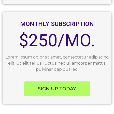
MONTHLY SUBSCRIPTION
$250/MO.
Lorem ipsum dolor sit amet, consectetur adipiscing
elit. Ut elit tellus, luctus nec ullamcorper mattis,
pulvinar dapibus leo.
SIGN UP TODAY